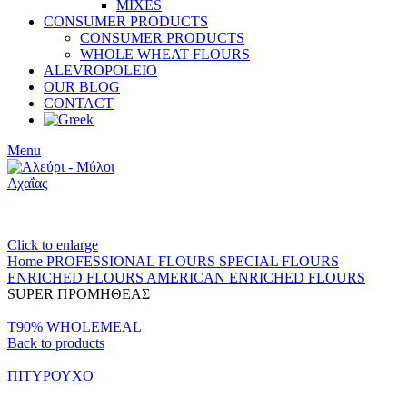
MIXES
CONSUMER PRODUCTS
CONSUMER PRODUCTS
WHOLE WHEAT FLOURS
ALEVROPOLEIO
OUR BLOG
CONTACT
Menu
Click to enlarge
Home
PROFESSIONAL FLOURS
SPECIAL FLOURS
ENRICHED FLOURS
AMERICAN ENRICHED FLOURS
SUPER ΠΡΟΜΗΘΕΑΣ
T90% WHOLEMEAL
Back to products
ΠΙΤΥΡΟΥΧΟ