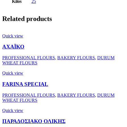
Kilos
25
Related products
Quick view
ΑΧΑΪΚΟ
PROFESSIONAL FLOURS
,
BAKERY FLOURS
,
DURUM
WHEAT FLOURS
Quick view
FARINA SPECIAL
PROFESSIONAL FLOURS
,
BAKERY FLOURS
,
DURUM
WHEAT FLOURS
Quick view
ΠΑΡΑΔΟΣΙΑΚΟ ΟΛΙΚΗΣ