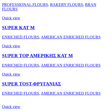
PROFESSIONAL FLOURS
,
BAKERY FLOURS
,
BRAN
FLOURS
Quick view
SUPER ΚΑΤ Μ
ENRICHED FLOURS
,
AMERICAN ENRICHED FLOURS
Quick view
SUPER ΤΟΡ ΑΜΕΡΙΚΗΣ ΚΑΤ Μ
ENRICHED FLOURS
,
AMERICAN ENRICHED FLOURS
Quick view
SUPER TOST-ΦΡΥΓΑΝΙΑΣ
ENRICHED FLOURS
,
AMERICAN ENRICHED FLOURS
Quick view