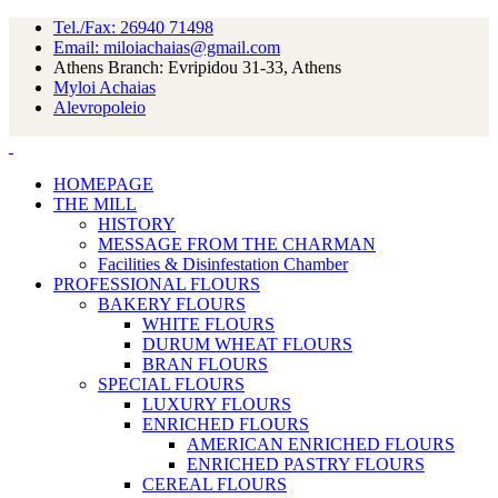
Tel./Fax: 26940 71498
Email: miloiachaias@gmail.com
Athens Branch: Evripidou 31-33, Athens
Myloi Achaias
Alevropoleio
HOMEPAGE
THE MILL
HISTORY
MESSAGE FROM THE CHARMAN
Facilities & Disinfestation Chamber
PROFESSIONAL FLOURS
BAKERY FLOURS
WHITE FLOURS
DURUM WHEAT FLOURS
BRAN FLOURS
SPECIAL FLOURS
LUXURY FLOURS
ENRICHED FLOURS
AMERICAN ENRICHED FLOURS
ENRICHED PASTRY FLOURS
CEREAL FLOURS