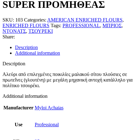
SUPER ΠΡΟΜΗΘΕΑΣ
SKU:
103
Categories:
AMERICAN ENRICHED FLOURS
,
ENRICHED FLOURS
Tags:
PROFESSIONAL
,
ΜΠΡΙΟΣ
,
ΝΤΟΝΑΤΣ
,
ΤΣΟΥΡΕΚΙ
Share:
Description
Additional information
Description
Αλεύρι από επιλεγμένες ποικιλίες μαλακού σίτου πλούσιες σε
πρωτεΐνες (γλουτένη) με μεγάλη μηχανική αντοχή κατάλληλο για
πολίτικο τσουρέκι.
Additional information
Manufacturer
Myloi Achaias
Use
Professional