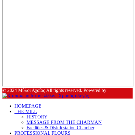
© 2024 Μύλοι Αχαΐας All rights reserved. Powered by |
HOMEPAGE
THE MILL
HISTORY
MESSAGE FROM THE CHARMAN
Facilities & Disinfestation Chamber
PROFESSIONAL FLOURS