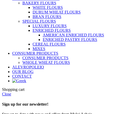
BAKERY FLOURS
WHITE FLOURS
DURUM WHEAT FLOURS
BRAN FLOURS
SPECIAL FLOURS
LUXURY FLOURS
ENRICHED FLOURS
AMERICAN ENRICHED FLOURS
ENRICHED PASTRY FLOURS
CEREAL FLOURS
MIXES
CONSUMER PRODUCTS
CONSUMER PRODUCTS
WHOLE WHEAT FLOURS
ALEVROPOLEIO
OUR BLOG
CONTACT
Shopping cart
Close
Sign up for our newsletter!