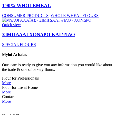
T90% WHOLEMEAL
CONSUMER PRODUCTS
,
WHOLE WHEAT FLOURS
Quick view
ΣΙΜΙΓΔΑΛΙ ΧΟΝΔΡΟ ΚΑΙ ΨΙΛΟ
SPECIAL FLOURS
Myloi
Achaias
Our team is ready to give you any information you would like about
the trade & sale of bakery flours.
Flour for Professionals
More
Flour for use at Home
More
Contact
More