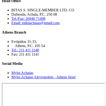
Head Office
BITAS S. SINGLE-MEMBER LTD. CO
Dafnoula, Achaia, P.C. 250 08
Tel./Fax: 26940 71498
Email: miloiachaias@gmail.com
Athens Branch
Evripidou 31-33,
Athens, P.C. 105 54
Tel.: 211 411 1140
Fax: 211 411 1141
Social Media
Myloi Achaias
Myloi Achaias Alevropoleio - Athens Store