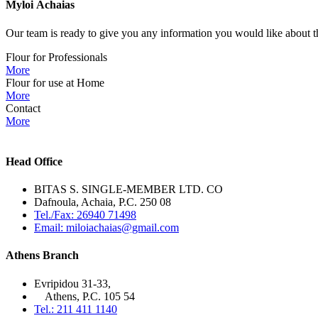
Myloi
Achaias
Our team is ready to give you any information you would like about th
Flour for Professionals
More
Flour for use at Home
More
Contact
More
Head Office
BITAS S. SINGLE-MEMBER LTD. CO
Dafnoula, Achaia, P.C. 250 08
Tel./Fax: 26940 71498
Email: miloiachaias@gmail.com
Athens Branch
Evripidou 31-33,
Athens, P.C. 105 54
Tel.: 211 411 1140