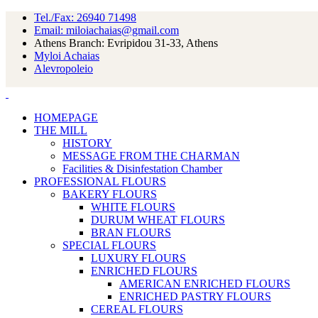
Tel./Fax: 26940 71498
Email: miloiachaias@gmail.com
Athens Branch: Evripidou 31-33, Athens
Myloi Achaias
Alevropoleio
HOMEPAGE
THE MILL
HISTORY
MESSAGE FROM THE CHARMAN
Facilities & Disinfestation Chamber
PROFESSIONAL FLOURS
BAKERY FLOURS
WHITE FLOURS
DURUM WHEAT FLOURS
BRAN FLOURS
SPECIAL FLOURS
LUXURY FLOURS
ENRICHED FLOURS
AMERICAN ENRICHED FLOURS
ENRICHED PASTRY FLOURS
CEREAL FLOURS