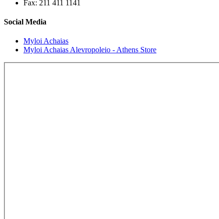
Fax: 211 411 1141
Social Media
Myloi Achaias
Myloi Achaias Alevropoleio - Athens Store