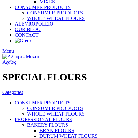
MIXES
CONSUMER PRODUCTS
CONSUMER PRODUCTS
WHOLE WHEAT FLOURS
ALEVROPOLEIO
OUR BLOG
CONTACT
Menu
SPECIAL FLOURS
Categories
CONSUMER PRODUCTS
CONSUMER PRODUCTS
WHOLE WHEAT FLOURS
PROFESSIONAL FLOURS
BAKERY FLOURS
BRAN FLOURS
DURUM WHEAT FLOURS