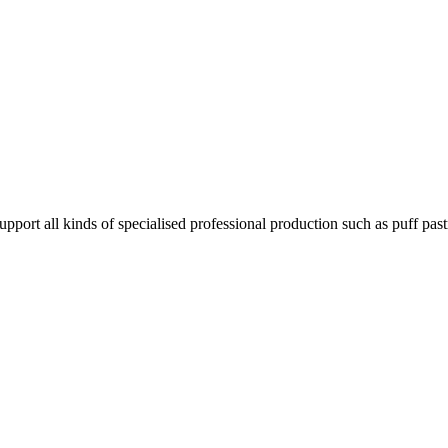
pport all kinds of specialised professional production such as puff pas