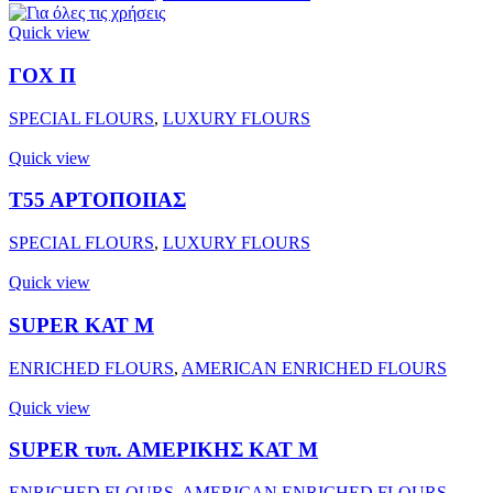
Quick view
ΓΟΧ Π
SPECIAL FLOURS
,
LUXURY FLOURS
Quick view
Τ55 ΑΡΤΟΠΟΙΙΑΣ
SPECIAL FLOURS
,
LUXURY FLOURS
Quick view
SUPER ΚΑΤ Μ
ENRICHED FLOURS
,
AMERICAN ENRICHED FLOURS
Quick view
SUPER τυπ. ΑΜΕΡΙΚΗΣ ΚΑΤ Μ
ENRICHED FLOURS
,
AMERICAN ENRICHED FLOURS