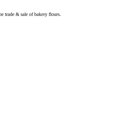
e trade & sale of bakery flours.