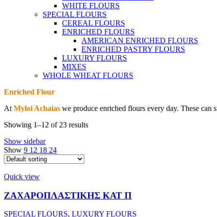
WHITE FLOURS
SPECIAL FLOURS
CEREAL FLOURS
ENRICHED FLOURS
AMERICAN ENRICHED FLOURS
ENRICHED PASTRY FLOURS
LUXURY FLOURS
MIXES
WHOLE WHEAT FLOURS
Enriched Flour
At
Myloi Achaias
we produce enriched flours every day. These can su
Showing 1–12 of 23 results
Show sidebar
Show
9
12
18
24
Quick view
ΖΑΧΑΡΟΠΛΑΣΤΙΚΗΣ ΚΑΤ Π
SPECIAL FLOURS
,
LUXURY FLOURS