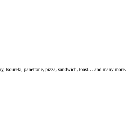
try, tsoureki, panettone, pizza, sandwich, toast… and many more.