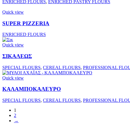
ENRICHED FLOURS
,
ENRICHED PASTRY FLOURS
Quick view
SUPER PIZZERIA
ENRICHED FLOURS
Quick view
ΣΙΚΑΛΕΩΣ
SPECIAL FLOURS
,
CEREAL FLOURS
,
PROFESSIONAL FLO
Quick view
ΚΑΛΑΜΠΟΚΑΛΕΥΡΟ
SPECIAL FLOURS
,
CEREAL FLOURS
,
PROFESSIONAL FLO
1
2
→