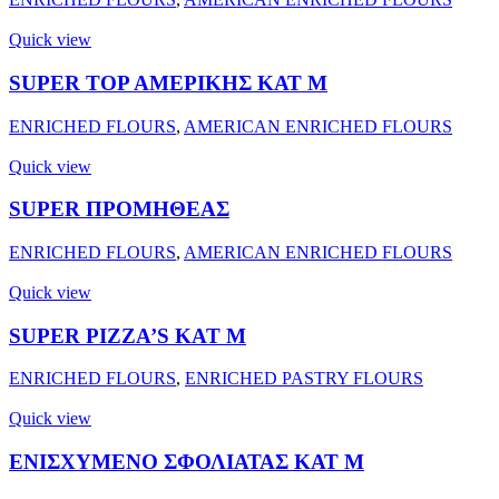
Quick view
SUPER ΤΟΡ ΑΜΕΡΙΚΗΣ ΚΑΤ Μ
ENRICHED FLOURS
,
AMERICAN ENRICHED FLOURS
Quick view
SUPER ΠΡΟΜΗΘΕΑΣ
ENRICHED FLOURS
,
AMERICAN ENRICHED FLOURS
Quick view
SUPER PIZZA’S KAT M
ENRICHED FLOURS
,
ENRICHED PASTRY FLOURS
Quick view
ΕΝΙΣΧΥΜΕΝΟ ΣΦΟΛΙΑΤΑΣ ΚΑΤ Μ