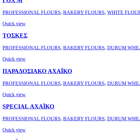
ΓΟΧ Μ
PROFESSIONAL FLOURS
,
BAKERY FLOURS
,
WHITE FLOU
Quick view
ΤΟΣΚΕΣ
PROFESSIONAL FLOURS
,
BAKERY FLOURS
,
DURUM WHEA
Quick view
ΠΑΡΑΔΟΣΙΑΚΟ ΑΧΑΪΚΟ
PROFESSIONAL FLOURS
,
BAKERY FLOURS
,
DURUM WHEA
Quick view
SPECIAL ΑΧΑΪΚΟ
PROFESSIONAL FLOURS
,
BAKERY FLOURS
,
DURUM WHEA
Quick view