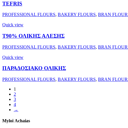
TEFRIS
PROFESSIONAL FLOURS
,
BAKERY FLOURS
,
BRAN FLOUR
Quick view
Τ90% ΟΛΙΚΗΣ ΑΛΕΣΗΣ
PROFESSIONAL FLOURS
,
BAKERY FLOURS
,
BRAN FLOUR
Quick view
ΠΑΡΑΔΟΣΙΑΚΟ ΟΛΙΚΗΣ
PROFESSIONAL FLOURS
,
BAKERY FLOURS
,
BRAN FLOUR
1
2
3
4
→
Myloi
Achaias