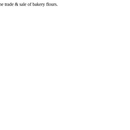
e trade & sale of bakery flours.