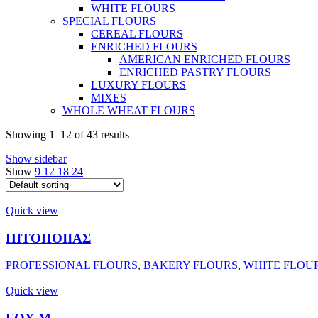
WHITE FLOURS
SPECIAL FLOURS
CEREAL FLOURS
ENRICHED FLOURS
AMERICAN ENRICHED FLOURS
ENRICHED PASTRY FLOURS
LUXURY FLOURS
MIXES
WHOLE WHEAT FLOURS
Showing 1–12 of 43 results
Show sidebar
Show
9
12
18
24
Quick view
ΠΙΤΟΠΟΙΙΑΣ
PROFESSIONAL FLOURS
,
BAKERY FLOURS
,
WHITE FLOU
Quick view