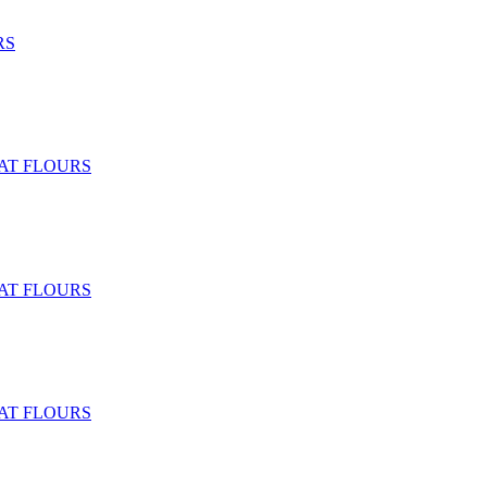
RS
T FLOURS
T FLOURS
T FLOURS