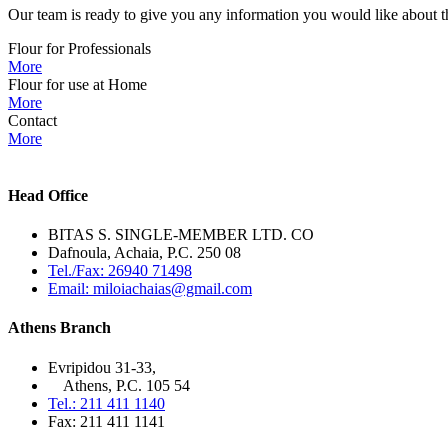
Our team is ready to give you any information you would like about th
Flour for Professionals
More
Flour for use at Home
More
Contact
More
Head Office
BITAS S. SINGLE-MEMBER LTD. CO
Dafnoula, Achaia, P.C. 250 08
Tel./Fax: 26940 71498
Email: miloiachaias@gmail.com
Athens Branch
Evripidou 31-33,
Athens, P.C. 105 54
Tel.: 211 411 1140
Fax: 211 411 1141