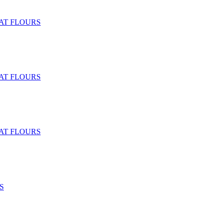
T FLOURS
T FLOURS
T FLOURS
S