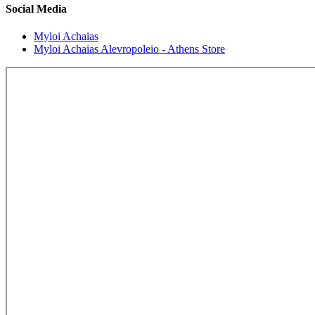
Social Media
Myloi Achaias
Myloi Achaias Alevropoleio - Athens Store