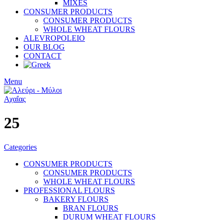
MIXES
CONSUMER PRODUCTS
CONSUMER PRODUCTS
WHOLE WHEAT FLOURS
ALEVROPOLEIO
OUR BLOG
CONTACT
Menu
25
Categories
CONSUMER PRODUCTS
CONSUMER PRODUCTS
WHOLE WHEAT FLOURS
PROFESSIONAL FLOURS
BAKERY FLOURS
BRAN FLOURS
DURUM WHEAT FLOURS