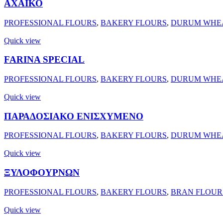
ΑΧΑΪΚΟ
PROFESSIONAL FLOURS
,
BAKERY FLOURS
,
DURUM WHEA
Quick view
FARINA SPECIAL
PROFESSIONAL FLOURS
,
BAKERY FLOURS
,
DURUM WHEA
Quick view
ΠΑΡΑΔΟΣΙΑΚΟ ΕΝΙΣΧΥΜΕΝΟ
PROFESSIONAL FLOURS
,
BAKERY FLOURS
,
DURUM WHEA
Quick view
ΞΥΛΟΦΟΥΡΝΩΝ
PROFESSIONAL FLOURS
,
BAKERY FLOURS
,
BRAN FLOUR
Quick view