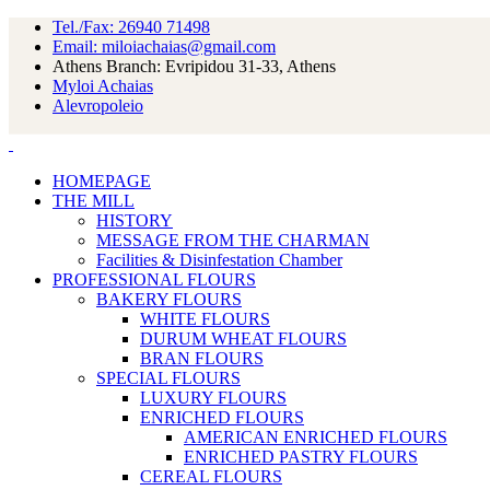
Tel./Fax: 26940 71498
Email: miloiachaias@gmail.com
Athens Branch: Evripidou 31-33, Athens
Myloi Achaias
Alevropoleio
HOMEPAGE
THE MILL
HISTORY
MESSAGE FROM THE CHARMAN
Facilities & Disinfestation Chamber
PROFESSIONAL FLOURS
BAKERY FLOURS
WHITE FLOURS
DURUM WHEAT FLOURS
BRAN FLOURS
SPECIAL FLOURS
LUXURY FLOURS
ENRICHED FLOURS
AMERICAN ENRICHED FLOURS
ENRICHED PASTRY FLOURS
CEREAL FLOURS