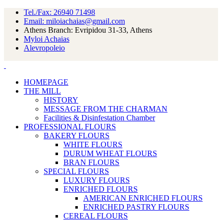
Tel./Fax: 26940 71498
Email: miloiachaias@gmail.com
Athens Branch: Evripidou 31-33, Athens
Myloi Achaias
Alevropoleio
HOMEPAGE
THE MILL
HISTORY
MESSAGE FROM THE CHARMAN
Facilities & Disinfestation Chamber
PROFESSIONAL FLOURS
BAKERY FLOURS
WHITE FLOURS
DURUM WHEAT FLOURS
BRAN FLOURS
SPECIAL FLOURS
LUXURY FLOURS
ENRICHED FLOURS
AMERICAN ENRICHED FLOURS
ENRICHED PASTRY FLOURS
CEREAL FLOURS