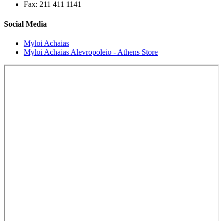
Fax: 211 411 1141
Social Media
Myloi Achaias
Myloi Achaias Alevropoleio - Athens Store