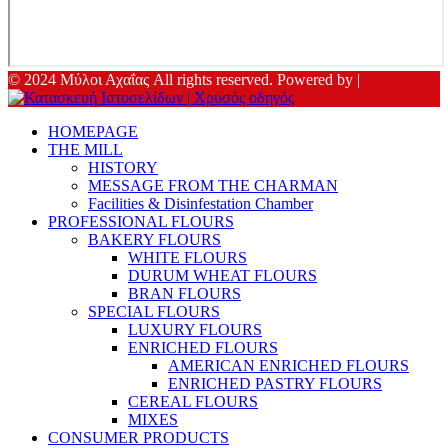
© 2024 Μύλοι Αχαΐας All rights reserved. Powered by |
HOMEPAGE
THE MILL
HISTORY
MESSAGE FROM THE CHARMAN
Facilities & Disinfestation Chamber
PROFESSIONAL FLOURS
BAKERY FLOURS
WHITE FLOURS
DURUM WHEAT FLOURS
BRAN FLOURS
SPECIAL FLOURS
LUXURY FLOURS
ENRICHED FLOURS
AMERICAN ENRICHED FLOURS
ENRICHED PASTRY FLOURS
CEREAL FLOURS
MIXES
CONSUMER PRODUCTS