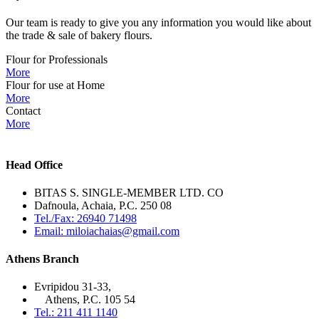
Our team is ready to give you any information you would like about
the trade & sale of bakery flours.
Flour for Professionals
More
Flour for use at Home
More
Contact
More
Head Office
BITAS S. SINGLE-MEMBER LTD. CO
Dafnoula, Achaia, P.C. 250 08
Tel./Fax: 26940 71498
Email: miloiachaias@gmail.com
Athens Branch
Evripidou 31-33,
Athens, P.C. 105 54
Tel.: 211 411 1140