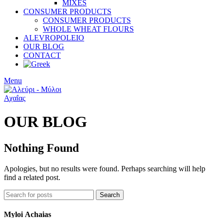
MIXES
CONSUMER PRODUCTS
CONSUMER PRODUCTS
WHOLE WHEAT FLOURS
ALEVROPOLEIO
OUR BLOG
CONTACT
Menu
OUR BLOG
Nothing Found
Apologies, but no results were found. Perhaps searching will help
find a related post.
Search
Myloi
Achaias