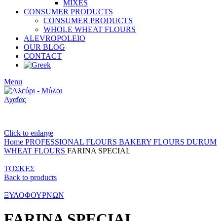
MIXES
CONSUMER PRODUCTS
CONSUMER PRODUCTS
WHOLE WHEAT FLOURS
ALEVROPOLEIO
OUR BLOG
CONTACT
Menu
Click to enlarge
Home
PROFESSIONAL FLOURS
BAKERY FLOURS
DURUM
WHEAT FLOURS
FARINA SPECIAL
ΤΟΣΚΕΣ
Back to products
ΞΥΛΟΦΟΥΡΝΩΝ
FARINA SPECIAL