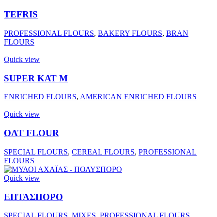
TEFRIS
PROFESSIONAL FLOURS
,
BAKERY FLOURS
,
BRAN
FLOURS
Quick view
SUPER ΚΑΤ Μ
ENRICHED FLOURS
,
AMERICAN ENRICHED FLOURS
Quick view
OAT FLOUR
SPECIAL FLOURS
,
CEREAL FLOURS
,
PROFESSIONAL
FLOURS
Quick view
ΕΠΤΑΣΠΟΡΟ
SPECIAL FLOURS
,
MIXES
,
PROFESSIONAL FLOURS