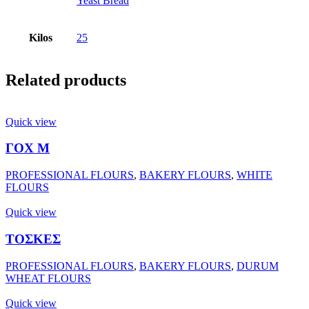
Yeast Bread
Kilos
25
Related products
Quick view
ΓΟΧ Μ
PROFESSIONAL FLOURS
,
BAKERY FLOURS
,
WHITE
FLOURS
Quick view
ΤΟΣΚΕΣ
PROFESSIONAL FLOURS
,
BAKERY FLOURS
,
DURUM
WHEAT FLOURS
Quick view