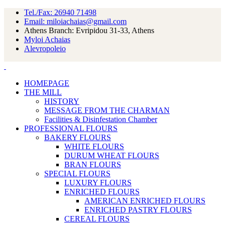
Tel./Fax: 26940 71498
Email: miloiachaias@gmail.com
Athens Branch: Evripidou 31-33, Athens
Myloi Achaias
Alevropoleio
HOMEPAGE
THE MILL
HISTORY
MESSAGE FROM THE CHARMAN
Facilities & Disinfestation Chamber
PROFESSIONAL FLOURS
BAKERY FLOURS
WHITE FLOURS
DURUM WHEAT FLOURS
BRAN FLOURS
SPECIAL FLOURS
LUXURY FLOURS
ENRICHED FLOURS
AMERICAN ENRICHED FLOURS
ENRICHED PASTRY FLOURS
CEREAL FLOURS