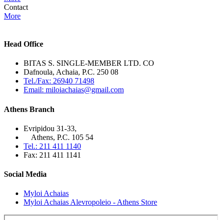
Contact
More
Head Office
BITAS S. SINGLE-MEMBER LTD. CO
Dafnoula, Achaia, P.C. 250 08
Tel./Fax: 26940 71498
Email: miloiachaias@gmail.com
Athens Branch
Evripidou 31-33,
Athens, P.C. 105 54
Tel.: 211 411 1140
Fax: 211 411 1141
Social Media
Myloi Achaias
Myloi Achaias Alevropoleio - Athens Store