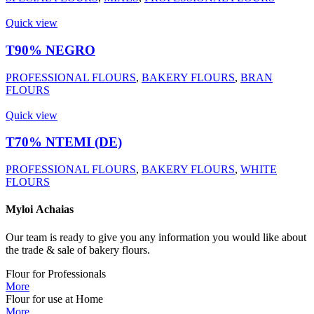
Quick view
T90% NEGRO
PROFESSIONAL FLOURS
,
BAKERY FLOURS
,
BRAN
FLOURS
Quick view
Τ70% ΝΤΕΜΙ (DE)
PROFESSIONAL FLOURS
,
BAKERY FLOURS
,
WHITE
FLOURS
Myloi
Achaias
Our team is ready to give you any information you would like about
the trade & sale of bakery flours.
Flour for Professionals
More
Flour for use at Home
More