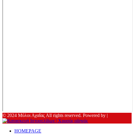
© 2024 Μύλοι Αχαΐας All rights reserved. Powered by |
HOMEPAGE