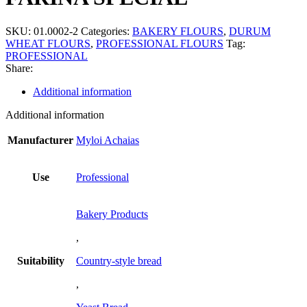
SKU:
01.0002-2
Categories:
BAKERY FLOURS
,
DURUM
WHEAT FLOURS
,
PROFESSIONAL FLOURS
Tag:
PROFESSIONAL
Share:
Additional information
Additional information
Manufacturer
Myloi Achaias
Use
Professional
Bakery Products
,
Suitability
Country-style bread
,