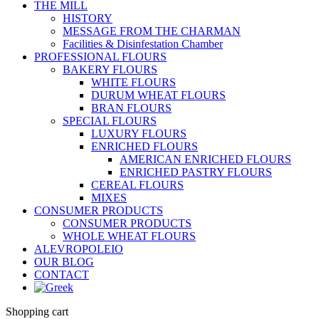
THE MILL
HISTORY
MESSAGE FROM THE CHARMAN
Facilities & Disinfestation Chamber
PROFESSIONAL FLOURS
BAKERY FLOURS
WHITE FLOURS
DURUM WHEAT FLOURS
BRAN FLOURS
SPECIAL FLOURS
LUXURY FLOURS
ENRICHED FLOURS
AMERICAN ENRICHED FLOURS
ENRICHED PASTRY FLOURS
CEREAL FLOURS
MIXES
CONSUMER PRODUCTS
CONSUMER PRODUCTS
WHOLE WHEAT FLOURS
ALEVROPOLEIO
OUR BLOG
CONTACT
Shopping cart