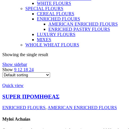
WHITE FLOURS
SPECIAL FLOURS
CEREAL FLOURS
ENRICHED FLOURS
AMERICAN ENRICHED FLOURS
ENRICHED PASTRY FLOURS
LUXURY FLOURS
MIXES
WHOLE WHEAT FLOURS
Showing the single result
Show sidebar
Show
9
12
18
24
Quick view
SUPER ΠΡΟΜΗΘΕΑΣ
ENRICHED FLOURS
,
AMERICAN ENRICHED FLOURS
Myloi
Achaias