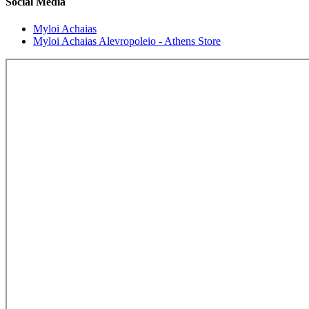
Social Media
Myloi Achaias
Myloi Achaias Alevropoleio - Athens Store