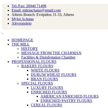
Tel./Fax: 26940 71498
Email: miloiachaias@gmail.com
Athens Branch: Evripidou 31-33, Athens
Myloi Achaias
Alevropoleio
HOMEPAGE
THE MILL
HISTORY
MESSAGE FROM THE CHARMAN
Facilities & Disinfestation Chamber
PROFESSIONAL FLOURS
BAKERY FLOURS
WHITE FLOURS
DURUM WHEAT FLOURS
BRAN FLOURS
SPECIAL FLOURS
LUXURY FLOURS
ENRICHED FLOURS
AMERICAN ENRICHED FLOURS
ENRICHED PASTRY FLOURS
CEREAL FLOURS