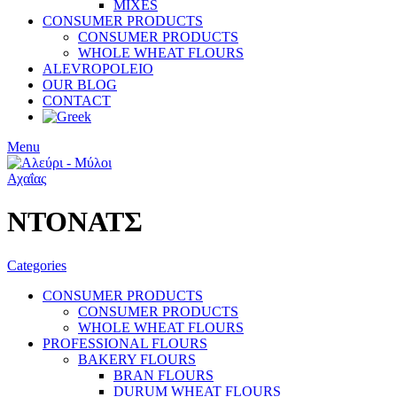
MIXES
CONSUMER PRODUCTS
CONSUMER PRODUCTS
WHOLE WHEAT FLOURS
ALEVROPOLEIO
OUR BLOG
CONTACT
Menu
ΝΤΟΝΑΤΣ
Categories
CONSUMER PRODUCTS
CONSUMER PRODUCTS
WHOLE WHEAT FLOURS
PROFESSIONAL FLOURS
BAKERY FLOURS
BRAN FLOURS
DURUM WHEAT FLOURS