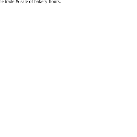
e trade & sale of bakery flours.