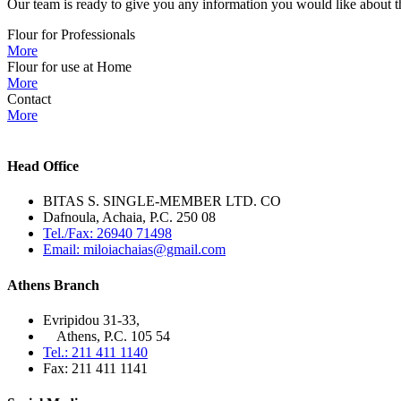
Our team is ready to give you any information you would like about th
Flour for Professionals
More
Flour for use at Home
More
Contact
More
Head Office
BITAS S. SINGLE-MEMBER LTD. CO
Dafnoula, Achaia, P.C. 250 08
Tel./Fax: 26940 71498
Email: miloiachaias@gmail.com
Athens Branch
Evripidou 31-33,
Athens, P.C. 105 54
Tel.: 211 411 1140
Fax: 211 411 1141