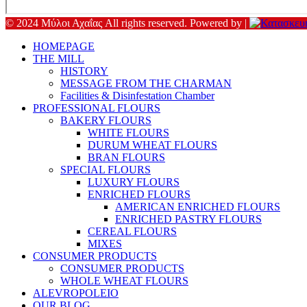
© 2024 Μύλοι Αχαΐας All rights reserved. Powered by |
HOMEPAGE
THE MILL
HISTORY
MESSAGE FROM THE CHARMAN
Facilities & Disinfestation Chamber
PROFESSIONAL FLOURS
BAKERY FLOURS
WHITE FLOURS
DURUM WHEAT FLOURS
BRAN FLOURS
SPECIAL FLOURS
LUXURY FLOURS
ENRICHED FLOURS
AMERICAN ENRICHED FLOURS
ENRICHED PASTRY FLOURS
CEREAL FLOURS
MIXES
CONSUMER PRODUCTS
CONSUMER PRODUCTS
WHOLE WHEAT FLOURS
ALEVROPOLEIO
OUR BLOG