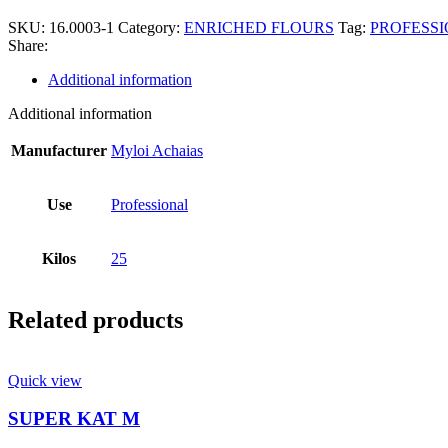
SKU:
16.0003-1
Category:
ENRICHED FLOURS
Tag:
PROFESSI
Share:
Additional information
Additional information
Manufacturer
Myloi Achaias
Use
Professional
Kilos
25
Related products
Quick view
SUPER ΚΑΤ Μ