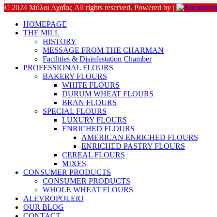
© 2024 Μύλοι Αχαΐας All rights reserved. Powered by |
HOMEPAGE
THE MILL
HISTORY
MESSAGE FROM THE CHARMAN
Facilities & Disinfestation Chamber
PROFESSIONAL FLOURS
BAKERY FLOURS
WHITE FLOURS
DURUM WHEAT FLOURS
BRAN FLOURS
SPECIAL FLOURS
LUXURY FLOURS
ENRICHED FLOURS
AMERICAN ENRICHED FLOURS
ENRICHED PASTRY FLOURS
CEREAL FLOURS
MIXES
CONSUMER PRODUCTS
CONSUMER PRODUCTS
WHOLE WHEAT FLOURS
ALEVROPOLEIO
OUR BLOG
CONTACT