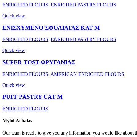
ENRICHED FLOURS
,
ENRICHED PASTRY FLOURS
Quick view
ΕΝΙΣΧΥΜΕΝΟ ΣΦΟΛΙΑΤΑΣ ΚΑΤ Μ
ENRICHED FLOURS
,
ENRICHED PASTRY FLOURS
Quick view
SUPER TOST-ΦΡΥΓΑΝΙΑΣ
ENRICHED FLOURS
,
AMERICAN ENRICHED FLOURS
Quick view
PUFF PASTRY CAT M
ENRICHED FLOURS
Myloi
Achaias
Our team is ready to give you any information you would like about th