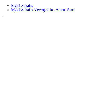
Myloi Achaias
Myloi Achaias Alevropoleio - Athens Store