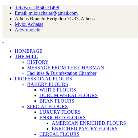
Tel./Fax: 26940 71498
Email: miloiachaias@gmail.com
Athens Branch: Evripidou 31-33, Athens
Myloi Achaias
Alevropoleio
HOMEPAGE
THE MILL
HISTORY
MESSAGE FROM THE CHARMAN
Facilities & Disinfestation Chamber
PROFESSIONAL FLOURS
BAKERY FLOURS
WHITE FLOURS
DURUM WHEAT FLOURS
BRAN FLOURS
SPECIAL FLOURS
LUXURY FLOURS
ENRICHED FLOURS
AMERICAN ENRICHED FLOURS
ENRICHED PASTRY FLOURS
CEREAL FLOURS