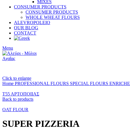
MIXES
CONSUMER PRODUCTS
CONSUMER PRODUCTS
WHOLE WHEAT FLOURS
ALEVROPOLEIO
OUR BLOG
CONTACT
Menu
Click to enlarge
Home
PROFESSIONAL FLOURS
SPECIAL FLOURS
ENRICH
Τ55 ΑΡΤΟΠΟΙΙΑΣ
Back to products
OAT FLOUR
SUPER PIZZERIA