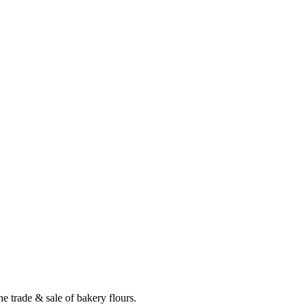
e trade & sale of bakery flours.