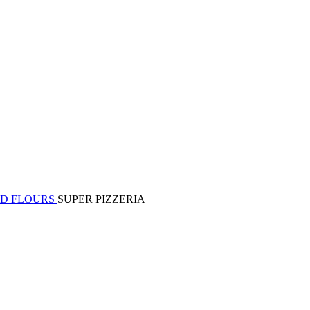
ED FLOURS
SUPER PIZZERIA