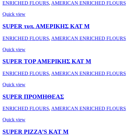
ENRICHED FLOURS
,
AMERICAN ENRICHED FLOURS
Quick view
SUPER τυπ. ΑΜΕΡΙΚΗΣ ΚΑΤ Μ
ENRICHED FLOURS
,
AMERICAN ENRICHED FLOURS
Quick view
SUPER ΤΟΡ ΑΜΕΡΙΚΗΣ ΚΑΤ Μ
ENRICHED FLOURS
,
AMERICAN ENRICHED FLOURS
Quick view
SUPER ΠΡΟΜΗΘΕΑΣ
ENRICHED FLOURS
,
AMERICAN ENRICHED FLOURS
Quick view
SUPER PIZZA’S KAT M