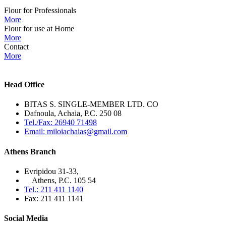
Flour for Professionals
More
Flour for use at Home
More
Contact
More
Head Office
BITAS S. SINGLE-MEMBER LTD. CO
Dafnoula, Achaia, P.C. 250 08
Tel./Fax: 26940 71498
Email: miloiachaias@gmail.com
Athens Branch
Evripidou 31-33,
Athens, P.C. 105 54
Tel.: 211 411 1140
Fax: 211 411 1141
Social Media