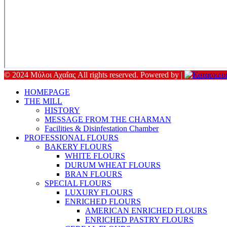
© 2024 Μύλοι Αχαΐας All rights reserved. Powered by |
HOMEPAGE
THE MILL
HISTORY
MESSAGE FROM THE CHARMAN
Facilities & Disinfestation Chamber
PROFESSIONAL FLOURS
BAKERY FLOURS
WHITE FLOURS
DURUM WHEAT FLOURS
BRAN FLOURS
SPECIAL FLOURS
LUXURY FLOURS
ENRICHED FLOURS
AMERICAN ENRICHED FLOURS
ENRICHED PASTRY FLOURS