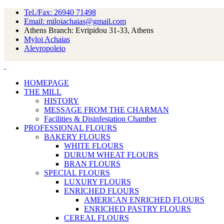
Tel./Fax: 26940 71498
Email: miloiachaias@gmail.com
Athens Branch: Evripidou 31-33, Athens
Myloi Achaias
Alevropoleio
HOMEPAGE
THE MILL
HISTORY
MESSAGE FROM THE CHARMAN
Facilities & Disinfestation Chamber
PROFESSIONAL FLOURS
BAKERY FLOURS
WHITE FLOURS
DURUM WHEAT FLOURS
BRAN FLOURS
SPECIAL FLOURS
LUXURY FLOURS
ENRICHED FLOURS
AMERICAN ENRICHED FLOURS
ENRICHED PASTRY FLOURS
CEREAL FLOURS