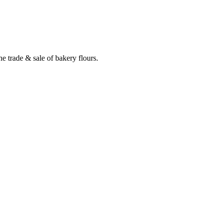
e trade & sale of bakery flours.