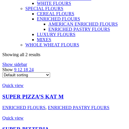
WHITE FLOURS
SPECIAL FLOURS
CEREAL FLOURS
ENRICHED FLOURS
AMERICAN ENRICHED FLOURS
ENRICHED PASTRY FLOURS
LUXURY FLOURS
MIXES
WHOLE WHEAT FLOURS
Showing all 2 results
Show sidebar
Show
9
12
18
24
Quick view
SUPER PIZZA’S KAT M
ENRICHED FLOURS
,
ENRICHED PASTRY FLOURS
Quick view