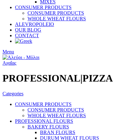
MIXES
CONSUMER PRODUCTS
CONSUMER PRODUCTS
WHOLE WHEAT FLOURS
ALEVROPOLEIO
OUR BLOG
CONTACT
Menu
PROFESSIONAL|PIZZA
Categories
CONSUMER PRODUCTS
CONSUMER PRODUCTS
WHOLE WHEAT FLOURS
PROFESSIONAL FLOURS
BAKERY FLOURS
BRAN FLOURS
DURUM WHEAT FLOURS