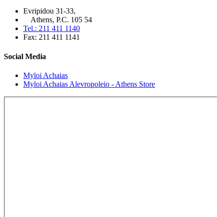
Evripidou 31-33,
Athens, P.C. 105 54
Tel.: 211 411 1140
Fax: 211 411 1141
Social Media
Myloi Achaias
Myloi Achaias Alevropoleio - Athens Store