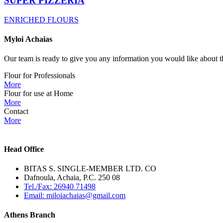
SUPER PIZZERIA
ENRICHED FLOURS
Myloi
Achaias
Our team is ready to give you any information you would like about th
Flour for Professionals
More
Flour for use at Home
More
Contact
More
Head Office
BITAS S. SINGLE-MEMBER LTD. CO
Dafnoula, Achaia, P.C. 250 08
Tel./Fax: 26940 71498
Email: miloiachaias@gmail.com
Athens Branch