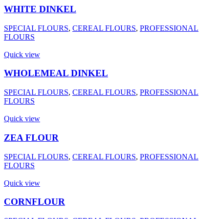
WHITE DINKEL
SPECIAL FLOURS
,
CEREAL FLOURS
,
PROFESSIONAL
FLOURS
Quick view
WHOLEMEAL DINKEL
SPECIAL FLOURS
,
CEREAL FLOURS
,
PROFESSIONAL
FLOURS
Quick view
ZEA FLOUR
SPECIAL FLOURS
,
CEREAL FLOURS
,
PROFESSIONAL
FLOURS
Quick view
CORNFLOUR