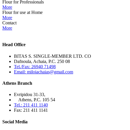
Flour for Professionals
More
Flour for use at Home
More
Contact
More
Head Office
BITAS S. SINGLE-MEMBER LTD. CO
Dafnoula, Achaia, P.C. 250 08
Tel./Fax: 26940 71498
Email: miloiachaias@gmail.com
Athens Branch
Evripidou 31-33,
Athens, P.C. 105 54
Tel.: 211 411 1140
Fax: 211 411 1141
Social Media