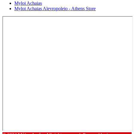
Myloi Achaias
Myloi Achaias Alevropoleio - Athens Store