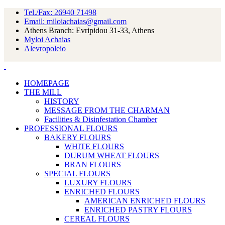
Tel./Fax: 26940 71498
Email: miloiachaias@gmail.com
Athens Branch: Evripidou 31-33, Athens
Myloi Achaias
Alevropoleio
HOMEPAGE
THE MILL
HISTORY
MESSAGE FROM THE CHARMAN
Facilities & Disinfestation Chamber
PROFESSIONAL FLOURS
BAKERY FLOURS
WHITE FLOURS
DURUM WHEAT FLOURS
BRAN FLOURS
SPECIAL FLOURS
LUXURY FLOURS
ENRICHED FLOURS
AMERICAN ENRICHED FLOURS
ENRICHED PASTRY FLOURS
CEREAL FLOURS