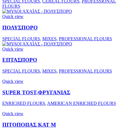
SPECIAL FLOURS
,
CEREAL FLOURS
,
PROFESSIONAL
FLOURS
Quick view
ΠΟΛΥΣΠΟΡΟ
SPECIAL FLOURS
,
MIXES
,
PROFESSIONAL FLOURS
Quick view
ΕΠΤΑΣΠΟΡΟ
SPECIAL FLOURS
,
MIXES
,
PROFESSIONAL FLOURS
Quick view
SUPER TOST-ΦΡΥΓΑΝΙΑΣ
ENRICHED FLOURS
,
AMERICAN ENRICHED FLOURS
Quick view
ΠΙΤΟΠΟΙΙΑΣ ΚΑΤ Μ