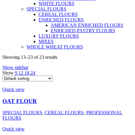
WHITE FLOURS
SPECIAL FLOURS
CEREAL FLOURS
ENRICHED FLOURS
AMERICAN ENRICHED FLOURS
ENRICHED PASTRY FLOURS
LUXURY FLOURS
MIXES
WHOLE WHEAT FLOURS
Showing 13–23 of 23 results
Show sidebar
Show
9
12
18
24
Quick view
OAT FLOUR
SPECIAL FLOURS
,
CEREAL FLOURS
,
PROFESSIONAL
FLOURS
Quick view