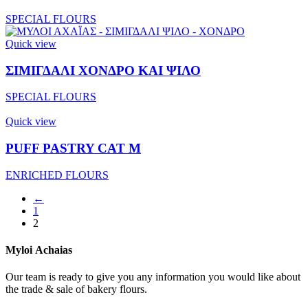
SPECIAL FLOURS
Quick view
ΣΙΜΙΓΔΑΛΙ ΧΟΝΔΡΟ ΚΑΙ ΨΙΛΟ
SPECIAL FLOURS
Quick view
PUFF PASTRY CAT M
ENRICHED FLOURS
←
1
2
Myloi
Achaias
Our team is ready to give you any information you would like about
the trade & sale of bakery flours.