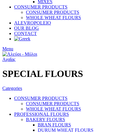
MIXES
CONSUMER PRODUCTS
CONSUMER PRODUCTS
WHOLE WHEAT FLOURS
ALEVROPOLEIO
OUR BLOG
CONTACT
Menu
SPECIAL FLOURS
Categories
CONSUMER PRODUCTS
CONSUMER PRODUCTS
WHOLE WHEAT FLOURS
PROFESSIONAL FLOURS
BAKERY FLOURS
BRAN FLOURS
DURUM WHEAT FLOURS