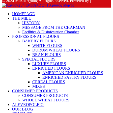
© 2024 Μύλοι Αχαΐας All rights reserved. Powered by |
HOMEPAGE
THE MILL
HISTORY
MESSAGE FROM THE CHARMAN
Facilities & Disinfestation Chamber
PROFESSIONAL FLOURS
BAKERY FLOURS
WHITE FLOURS
DURUM WHEAT FLOURS
BRAN FLOURS
SPECIAL FLOURS
LUXURY FLOURS
ENRICHED FLOURS
AMERICAN ENRICHED FLOURS
ENRICHED PASTRY FLOURS
CEREAL FLOURS
MIXES
CONSUMER PRODUCTS
CONSUMER PRODUCTS
WHOLE WHEAT FLOURS
ALEVROPOLEIO
OUR BLOG