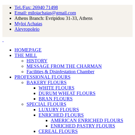
Tel./Fax: 26940 71498
Email: miloiachaias@gmail.com
Athens Branch: Evripidou 31-33, Athens
Myloi Achaias
Alevropoleio
HOMEPAGE
THE MILL
HISTORY
MESSAGE FROM THE CHARMAN
Facilities & Disinfestation Chamber
PROFESSIONAL FLOURS
BAKERY FLOURS
WHITE FLOURS
DURUM WHEAT FLOURS
BRAN FLOURS
SPECIAL FLOURS
LUXURY FLOURS
ENRICHED FLOURS
AMERICAN ENRICHED FLOURS
ENRICHED PASTRY FLOURS
CEREAL FLOURS