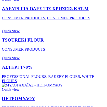
ΑΛΕΥΡΙ ΓΙΑ ΟΛΕΣ ΤΙΣ ΧΡΗΣΕΙΣ ΚΑΤ.Μ
CONSUMER PRODUCTS
,
CONSUMER PRODUCTS
Quick view
TSOUREKI FLOUR
CONSUMER PRODUCTS
Quick view
ΑΣΤΕΡΙ Τ70%
PROFESSIONAL FLOURS
,
BAKERY FLOURS
,
WHITE
FLOURS
Quick view
ΠΕΤΡΟΜΥΛΟΥ