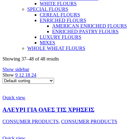
WHITE FLOURS
SPECIAL FLOURS
CEREAL FLOURS
ENRICHED FLOURS
AMERICAN ENRICHED FLOURS
ENRICHED PASTRY FLOURS
LUXURY FLOURS
MIXES
WHOLE WHEAT FLOURS
Showing 37–48 of 48 results
Show sidebar
Show
9
12
18
24
Quick view
ΑΛΕΥΡΙ ΓΙΑ ΟΛΕΣ ΤΙΣ ΧΡΗΣΕΙΣ
CONSUMER PRODUCTS
,
CONSUMER PRODUCTS
Quick view