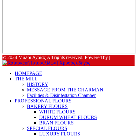
© 2024 Μύλοι Αχαΐας All rights reserved. Powered by |
HOMEPAGE
THE MILL
HISTORY
MESSAGE FROM THE CHARMAN
Facilities & Disinfestation Chamber
PROFESSIONAL FLOURS
BAKERY FLOURS
WHITE FLOURS
DURUM WHEAT FLOURS
BRAN FLOURS
SPECIAL FLOURS
LUXURY FLOURS