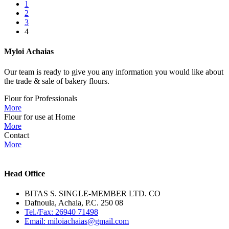
1
2
3
4
Myloi
Achaias
Our team is ready to give you any information you would like about
the trade & sale of bakery flours.
Flour for Professionals
More
Flour for use at Home
More
Contact
More
Head Office
BITAS S. SINGLE-MEMBER LTD. CO
Dafnoula, Achaia, P.C. 250 08
Tel./Fax: 26940 71498
Email: miloiachaias@gmail.com