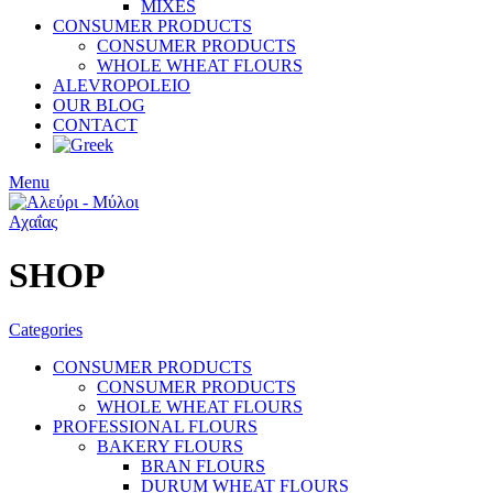
MIXES
CONSUMER PRODUCTS
CONSUMER PRODUCTS
WHOLE WHEAT FLOURS
ALEVROPOLEIO
OUR BLOG
CONTACT
Menu
SHOP
Categories
CONSUMER PRODUCTS
CONSUMER PRODUCTS
WHOLE WHEAT FLOURS
PROFESSIONAL FLOURS
BAKERY FLOURS
BRAN FLOURS
DURUM WHEAT FLOURS