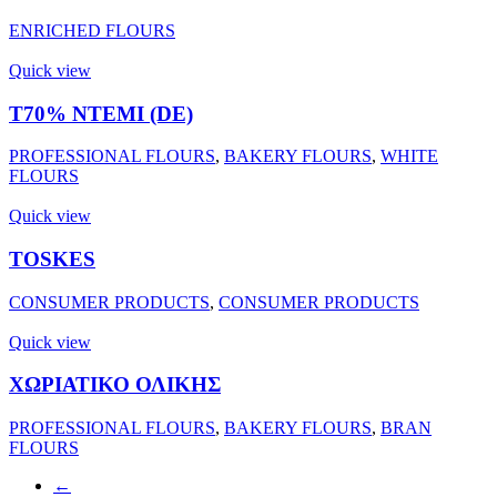
ENRICHED FLOURS
Quick view
Τ70% ΝΤΕΜΙ (DE)
PROFESSIONAL FLOURS
,
BAKERY FLOURS
,
WHITE
FLOURS
Quick view
TOSKES
CONSUMER PRODUCTS
,
CONSUMER PRODUCTS
Quick view
ΧΩΡΙΑΤΙΚΟ ΟΛΙΚΗΣ
PROFESSIONAL FLOURS
,
BAKERY FLOURS
,
BRAN
FLOURS
←