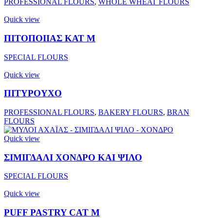
PROFESSIONAL FLOURS
,
WHOLE WHEAT FLOURS
Quick view
ΠΙΤΟΠΟΙΙΑΣ ΚΑΤ Μ
SPECIAL FLOURS
Quick view
ΠΙΤΥΡΟΥΧΟ
PROFESSIONAL FLOURS
,
BAKERY FLOURS
,
BRAN
FLOURS
Quick view
ΣΙΜΙΓΔΑΛΙ ΧΟΝΔΡΟ ΚΑΙ ΨΙΛΟ
SPECIAL FLOURS
Quick view
PUFF PASTRY CAT M