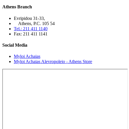
Athens Branch
Evripidou 31-33,
Athens, P.C. 105 54
Tel.: 211 411 1140
Fax: 211 411 1141
Social Media
Myloi Achaias
Myloi Achaias Alevropoleio - Athens Store