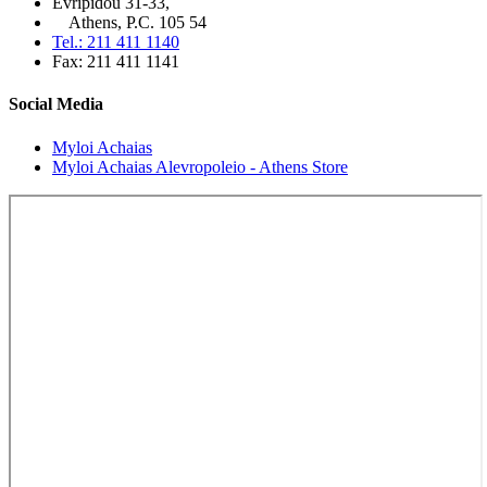
Evripidou 31-33,
Athens, P.C. 105 54
Tel.: 211 411 1140
Fax: 211 411 1141
Social Media
Myloi Achaias
Myloi Achaias Alevropoleio - Athens Store