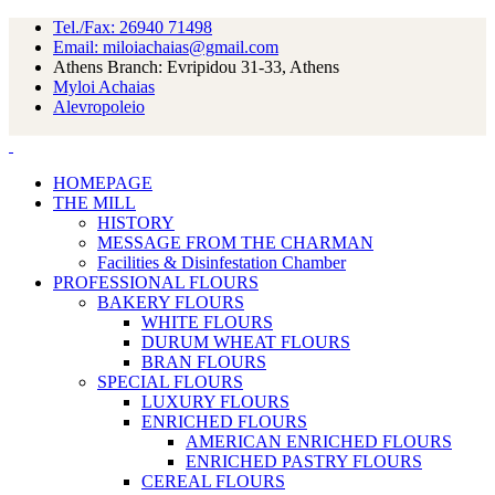
Tel./Fax: 26940 71498
Email: miloiachaias@gmail.com
Athens Branch: Evripidou 31-33, Athens
Myloi Achaias
Alevropoleio
HOMEPAGE
THE MILL
HISTORY
MESSAGE FROM THE CHARMAN
Facilities & Disinfestation Chamber
PROFESSIONAL FLOURS
BAKERY FLOURS
WHITE FLOURS
DURUM WHEAT FLOURS
BRAN FLOURS
SPECIAL FLOURS
LUXURY FLOURS
ENRICHED FLOURS
AMERICAN ENRICHED FLOURS
ENRICHED PASTRY FLOURS
CEREAL FLOURS