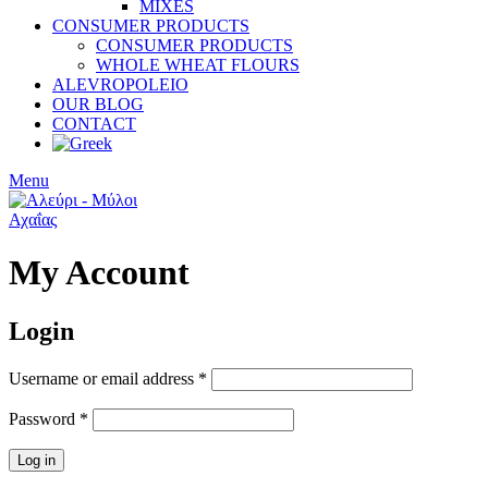
MIXES
CONSUMER PRODUCTS
CONSUMER PRODUCTS
WHOLE WHEAT FLOURS
ALEVROPOLEIO
OUR BLOG
CONTACT
Menu
My Account
Login
Username or email address
*
Password
*
Log in