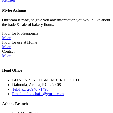
Register
Myloi
Achaias
Our team is ready to give you any information you would like about
the trade & sale of bakery flours.
Flour for Professionals
More
Flour for use at Home
More
Contact
More
Head Office
BITAS S. SINGLE-MEMBER LTD. CO
Dafnoula, Achaia, P.C. 250 08
Tel./Fax: 26940 71498
Email: miloiachaias@gmail.com
Athens Branch