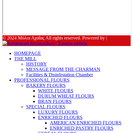
© 2024 Μύλοι Αχαΐας All rights reserved. Powered by |
HOMEPAGE
THE MILL
HISTORY
MESSAGE FROM THE CHARMAN
Facilities & Disinfestation Chamber
PROFESSIONAL FLOURS
BAKERY FLOURS
WHITE FLOURS
DURUM WHEAT FLOURS
BRAN FLOURS
SPECIAL FLOURS
LUXURY FLOURS
ENRICHED FLOURS
AMERICAN ENRICHED FLOURS
ENRICHED PASTRY FLOURS