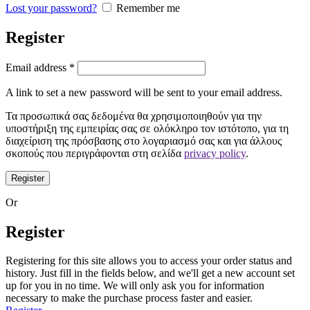
Lost your password?
Remember me
Register
Email address
*
A link to set a new password will be sent to your email address.
Τα προσωπικά σας δεδομένα θα χρησιμοποιηθούν για την
υποστήριξη της εμπειρίας σας σε ολόκληρο τον ιστότοπο, για τη
διαχείριση της πρόσβασης στο λογαριασμό σας και για άλλους
σκοπούς που περιγράφονται στη σελίδα
privacy policy
.
Register
Or
Register
Registering for this site allows you to access your order status and
history. Just fill in the fields below, and we'll get a new account set
up for you in no time. We will only ask you for information
necessary to make the purchase process faster and easier.