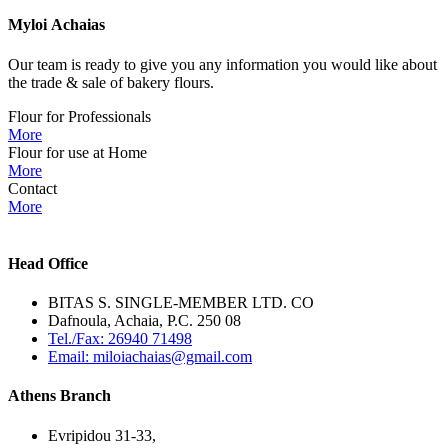
Myloi
Achaias
Our team is ready to give you any information you would like about
the trade & sale of bakery flours.
Flour for Professionals
More
Flour for use at Home
More
Contact
More
Head Office
BITAS S. SINGLE-MEMBER LTD. CO
Dafnoula, Achaia, P.C. 250 08
Tel./Fax: 26940 71498
Email: miloiachaias@gmail.com
Athens Branch
Evripidou 31-33,