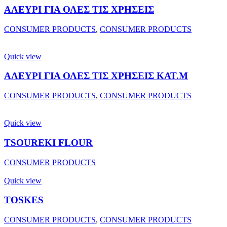
ΑΛΕΥΡΙ ΓΙΑ ΟΛΕΣ ΤΙΣ ΧΡΗΣΕΙΣ
CONSUMER PRODUCTS
,
CONSUMER PRODUCTS
Quick view
ΑΛΕΥΡΙ ΓΙΑ ΟΛΕΣ ΤΙΣ ΧΡΗΣΕΙΣ ΚΑΤ.Μ
CONSUMER PRODUCTS
,
CONSUMER PRODUCTS
Quick view
TSOUREKI FLOUR
CONSUMER PRODUCTS
Quick view
TOSKES
CONSUMER PRODUCTS
,
CONSUMER PRODUCTS