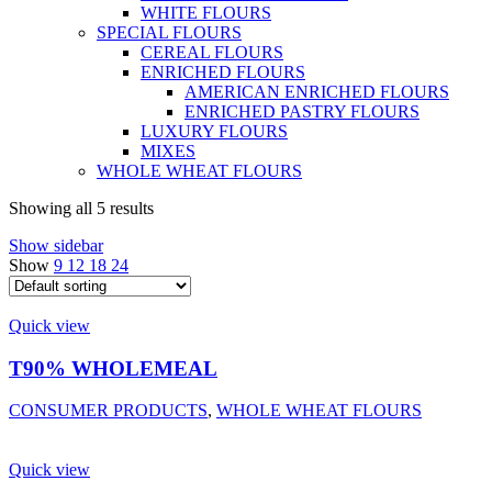
WHITE FLOURS
SPECIAL FLOURS
CEREAL FLOURS
ENRICHED FLOURS
AMERICAN ENRICHED FLOURS
ENRICHED PASTRY FLOURS
LUXURY FLOURS
MIXES
WHOLE WHEAT FLOURS
Showing all 5 results
Show sidebar
Show
9
12
18
24
Quick view
T90% WHOLEMEAL
CONSUMER PRODUCTS
,
WHOLE WHEAT FLOURS
Quick view