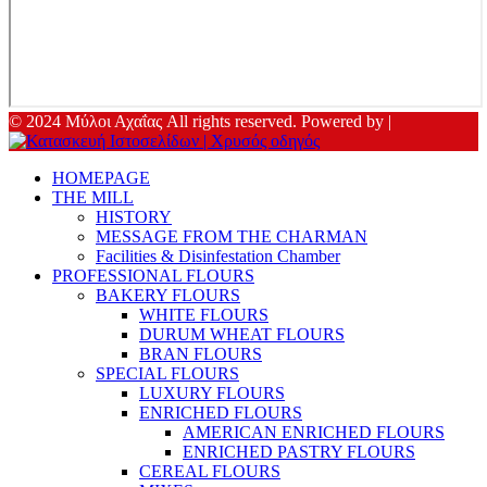
© 2024 Μύλοι Αχαΐας All rights reserved. Powered by |
HOMEPAGE
THE MILL
HISTORY
MESSAGE FROM THE CHARMAN
Facilities & Disinfestation Chamber
PROFESSIONAL FLOURS
BAKERY FLOURS
WHITE FLOURS
DURUM WHEAT FLOURS
BRAN FLOURS
SPECIAL FLOURS
LUXURY FLOURS
ENRICHED FLOURS
AMERICAN ENRICHED FLOURS
ENRICHED PASTRY FLOURS
CEREAL FLOURS