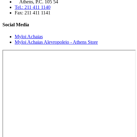
Athens, P.C. 105 54
Tel.: 211 411 1140
Fax: 211 411 1141
Social Media
Myloi Achaias
Myloi Achaias Alevropoleio - Athens Store