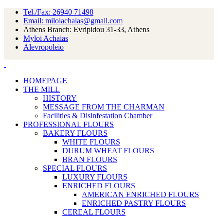
Tel./Fax: 26940 71498
Email: miloiachaias@gmail.com
Athens Branch: Evripidou 31-33, Athens
Myloi Achaias
Alevropoleio
HOMEPAGE
THE MILL
HISTORY
MESSAGE FROM THE CHARMAN
Facilities & Disinfestation Chamber
PROFESSIONAL FLOURS
BAKERY FLOURS
WHITE FLOURS
DURUM WHEAT FLOURS
BRAN FLOURS
SPECIAL FLOURS
LUXURY FLOURS
ENRICHED FLOURS
AMERICAN ENRICHED FLOURS
ENRICHED PASTRY FLOURS
CEREAL FLOURS