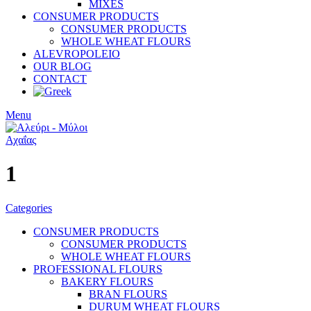
MIXES
CONSUMER PRODUCTS
CONSUMER PRODUCTS
WHOLE WHEAT FLOURS
ALEVROPOLEIO
OUR BLOG
CONTACT
Menu
1
Categories
CONSUMER PRODUCTS
CONSUMER PRODUCTS
WHOLE WHEAT FLOURS
PROFESSIONAL FLOURS
BAKERY FLOURS
BRAN FLOURS
DURUM WHEAT FLOURS