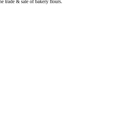
e trade & sale of bakery flours.