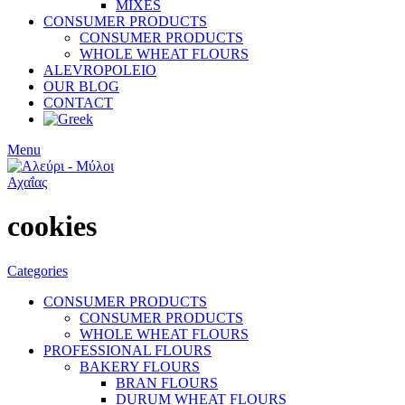
MIXES
CONSUMER PRODUCTS
CONSUMER PRODUCTS
WHOLE WHEAT FLOURS
ALEVROPOLEIO
OUR BLOG
CONTACT
Menu
cookies
Categories
CONSUMER PRODUCTS
CONSUMER PRODUCTS
WHOLE WHEAT FLOURS
PROFESSIONAL FLOURS
BAKERY FLOURS
BRAN FLOURS
DURUM WHEAT FLOURS