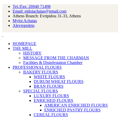
Tel./Fax: 26940 71498
Email: miloiachaias@gmail.com
Athens Branch: Evripidou 31-33, Athens
Myloi Achaias
Alevropoleio
HOMEPAGE
THE MILL
HISTORY
MESSAGE FROM THE CHARMAN
Facilities & Disinfestation Chamber
PROFESSIONAL FLOURS
BAKERY FLOURS
WHITE FLOURS
DURUM WHEAT FLOURS
BRAN FLOURS
SPECIAL FLOURS
LUXURY FLOURS
ENRICHED FLOURS
AMERICAN ENRICHED FLOURS
ENRICHED PASTRY FLOURS
CEREAL FLOURS