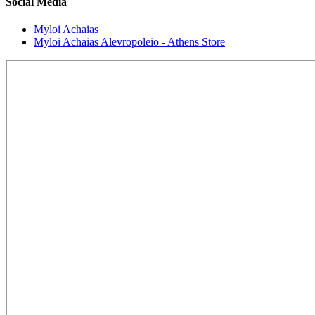
Social Media
Myloi Achaias
Myloi Achaias Alevropoleio - Athens Store