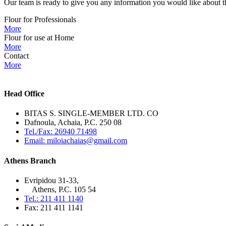
Our team is ready to give you any information you would like about th
Flour for Professionals
More
Flour for use at Home
More
Contact
More
Head Office
BITAS S. SINGLE-MEMBER LTD. CO
Dafnoula, Achaia, P.C. 250 08
Tel./Fax: 26940 71498
Email: miloiachaias@gmail.com
Athens Branch
Evripidou 31-33,
Athens, P.C. 105 54
Tel.: 211 411 1140
Fax: 211 411 1141