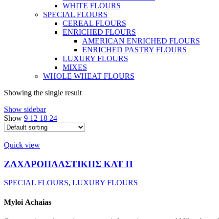
WHITE FLOURS
SPECIAL FLOURS
CEREAL FLOURS
ENRICHED FLOURS
AMERICAN ENRICHED FLOURS
ENRICHED PASTRY FLOURS
LUXURY FLOURS
MIXES
WHOLE WHEAT FLOURS
Showing the single result
Show sidebar
Show
9
12
18
24
Quick view
ΖΑΧΑΡΟΠΛΑΣΤΙΚΗΣ ΚΑΤ Π
SPECIAL FLOURS
,
LUXURY FLOURS
Myloi
Achaias