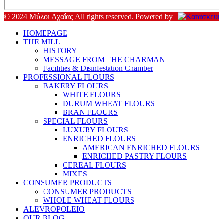
© 2024 Μύλοι Αχαΐας All rights reserved. Powered by |
HOMEPAGE
THE MILL
HISTORY
MESSAGE FROM THE CHARMAN
Facilities & Disinfestation Chamber
PROFESSIONAL FLOURS
BAKERY FLOURS
WHITE FLOURS
DURUM WHEAT FLOURS
BRAN FLOURS
SPECIAL FLOURS
LUXURY FLOURS
ENRICHED FLOURS
AMERICAN ENRICHED FLOURS
ENRICHED PASTRY FLOURS
CEREAL FLOURS
MIXES
CONSUMER PRODUCTS
CONSUMER PRODUCTS
WHOLE WHEAT FLOURS
ALEVROPOLEIO
OUR BLOG